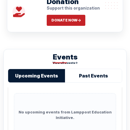
Donation
Support this organization
DONATE NOW
Events
View all events
Upcoming Events
Past Events
No upcoming events from Lamppost Education
Initiative.