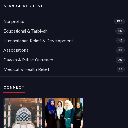
SERVICE REQUEST
Nonprofits
192
Educational & Tarbiyah
46
Humanitarian Relief & Development
41
Associations
38
Dawah & Public Outreach
20
Medical & Health Relief
12
CONNECT