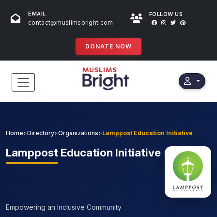
EMAIL
FOLLOW US
contact@muslimsbright.com
DONATE NOW
HOME
EVENTS
Home
>
Directory
>
Organizations
>
Lamppost Education Initiative
DONATIONS
Lamppost
Education Initiative
DIRECTORY
SPECIAL PROGRAMS
Empowering an Inclusive Community
STORES