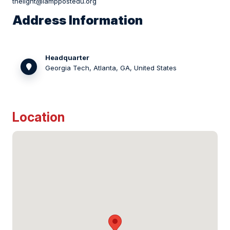
thelight@lamppostedu.org
Address Information
Headquarter
Georgia Tech, Atlanta, GA, United States
Location