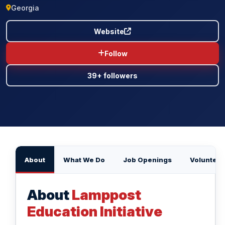
Georgia
BLOG
Website
CONTACT US
Follow
39+ followers
About
What We Do
Job Openings
Volunteer
About
Lamppost
Education Initiative