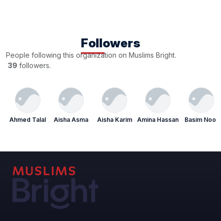
Followers
People following this organization on Muslims Bright.
39
followers.
Ahmed Talal
Aisha Asma
Aisha Karim
Amina Hassan
Basim Noor