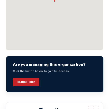
Are you managing this organization?
Click the button below to gain full access!
CLICK HERE!