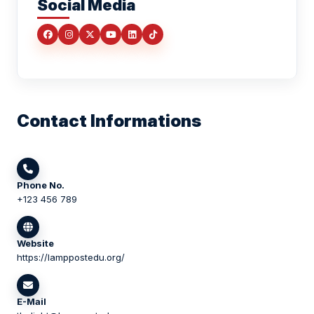
Social Media
Contact Informations
Phone No.
+123 456 789
Website
https://lamppostedu.org/
E-Mail