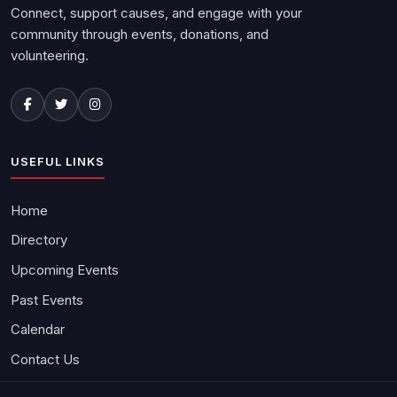
Connect, support causes, and engage with your
community through events, donations, and
volunteering.
USEFUL LINKS
Home
Directory
Upcoming Events
Past Events
Calendar
Contact Us