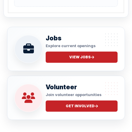
Jobs
Explore current openings
VIEW JOBS
Volunteer
Join volunteer opportunities
GET INVOLVED