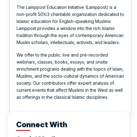
The Lamppost Education Initiative (Lamppost) is a
non-profit 501c3 charitable organization dedicated to
Islamic education for English-speaking Muslims.
Lamppost provides a window into the rich Islamic
tradition through the eyes of contemporary American
Muslim scholars, intellectuals, activists, and leaders.
We offer to the public: live and pre-recorded
webinars, classes, books, essays, and onsite
enrichment programs dealing with the topics of Islam,
Muslims, and the socio-cultural dynamics of American
society. Our contributors offer expert analysis of
current events that affect Muslims in the West as well
as offerings in the classical Islamic disciplines.
Connect With