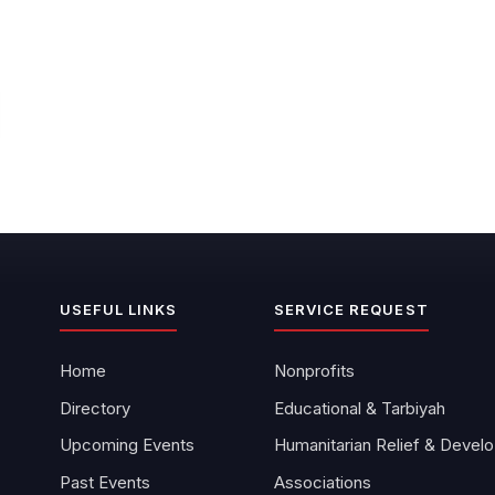
USEFUL LINKS
SERVICE REQUEST
Home
Nonprofits
Directory
Educational & Tarbiyah
Upcoming Events
Hu
Past Events
Associations