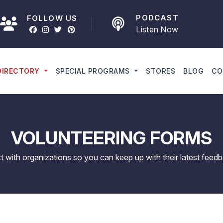
PODCAST
FOLLOW US
Listen Now
DIRECTORY
SPECIAL PROGRAMS
STORES
BLOG
CO
VOLUNTEERING FORMS
ct with organizations so you can keep up with their latest feedb