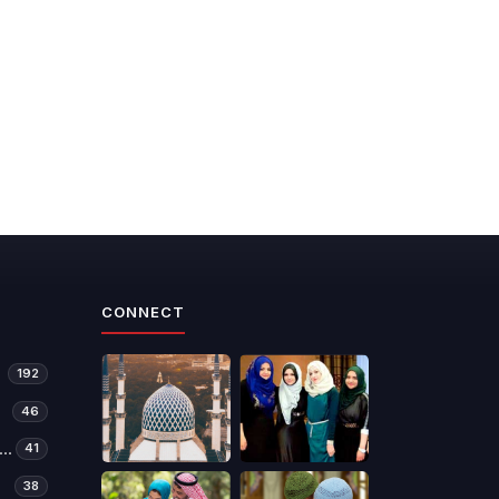
CONNECT
192
46
manitarian Relief & Development
41
38