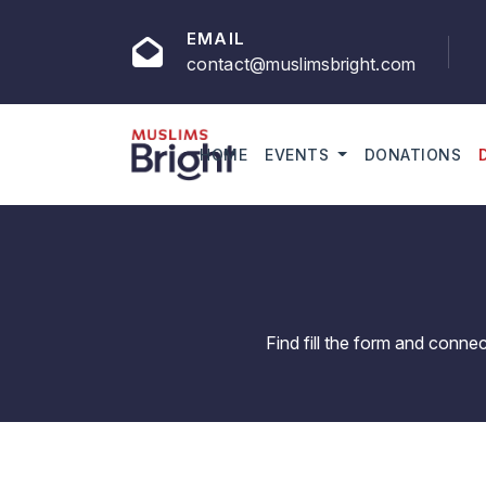
EMAIL
contact@muslimsbright.com
HOME
EVENTS
DONATIONS
Find fill the form and conne