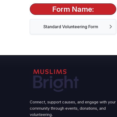
Form Name:
Standard Volunteering Form
Connect, support causes, and engage with your
community through events, donations, and
volunteering.