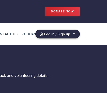
DONATE NOW
NTACT US
PODCAST
Log in / Sign up
ack and volunteering details!