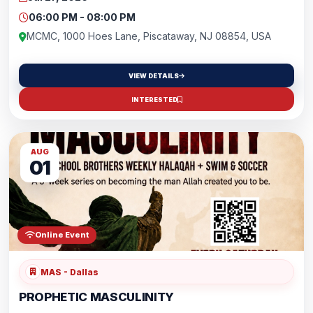
environment.🏀 Soccer • Basketball • Volleyball • Badminton
&amp; more🗓️ Every Monday📍 MCMC Gym👧 Ages 15+✨ FREE to
06:00 PM - 08:00 PM
attend!Bring a friend and be part of an uplifting community where
fitness and fun come together.
MCMC, 1000 Hoes Lane, Piscataway, NJ 08854, USA
VIEW DETAILS
INTERESTED
AUG
01
Online Event
MAS - Dallas
PROPHETIC MASCULINITY