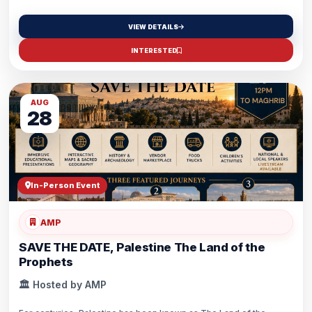
VIEW DETAILS
INTERESTED
AUG
28
In-Person Event
AMP
SAVE THE DATE, Palestine The Land of the
Prophets
🏛️ Hosted by AMP