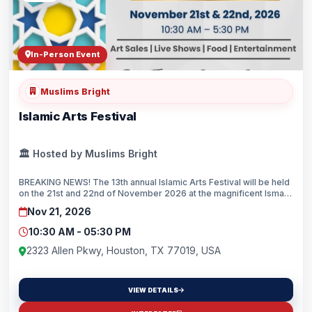
In-Person Event
Muslims Bright
Islamic Arts Festival
🏛️ Hosted by Muslims Bright
BREAKING NEWS! The 13th annual Islamic Arts Festival will be held
on the 21st and 22nd of November 2026 at the magnificent Ismaili
Center Houston.Recognized as the largest and most celebrated
Nov 21, 2026
Islamic arts festival in the United States, the two-day event will
bring together artists, scholars, performers, and visitors from
10:30 AM - 05:30 PM
across the nation for a vibrant celebration of Islamic art, culture,
and heritage.Set against the inspiring backdrop of the Ismaili
2323 Allen Pkwy, Houston, TX 77019, USA
Center, the festival will feature an exciting array of programs,
including fine art exhibitions and sales of contemporary and
traditional Islamic art, live demonstrations by master calligraphers
VIEW DETAILS
and artisans, interactive workshops, and a Sufi music
program.The Islamic Arts Festival serves as a bridge between