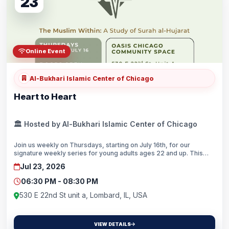
23
Online Event
Al-Bukhari Islamic Center of Chicago
Heart to Heart
🏛️ Hosted by Al-Bukhari Islamic Center of Chicago
Join us weekly on Thursdays, starting on July 16th, for our
signature weekly series for young adults ages 22 and up. This
series, we’ll be covering Surah Al-Hujarat with special guest
Jul 23, 2026
speakers joining us each week.Doors open at 6:30pm and our
program will conclude with Maghrib prayer. Please RSVP for each
06:30 PM - 08:30 PM
session at www.oasischi.org/events!
530 E 22nd St unit a, Lombard, IL, USA
VIEW DETAILS