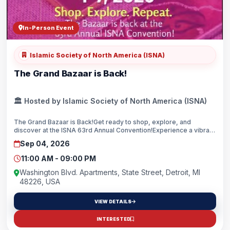
In-Person Event
Islamic Society of North America (ISNA)
The Grand Bazaar is Back!
🏛️ Hosted by Islamic Society of North America (ISNA)
The Grand Bazaar is Back!Get ready to shop, explore, and
discover at the ISNA 63rd Annual Convention!Experience a vibrant
marketplace featuring an incredible lineup of vendors from
Sep 04, 2026
across North America, offering unique products, exclusive finds,
and something for the whole family.Don't miss one of the
11:00 AM - 09:00 PM
convention's most anticipated attractions! ISNA 63rd Annual
Convention FREE AdmissionSee you at the Grand Bazaar!
Washington Blvd. Apartments, State Street, Detroit, MI
48226, USA
VIEW DETAILS
INTERESTED