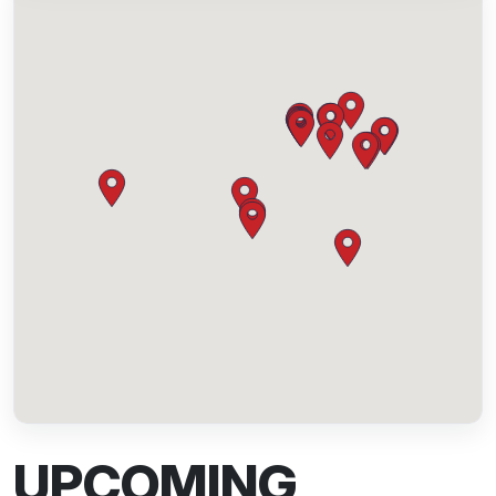
UPCOMING