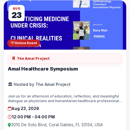
AUG
23
Online Event
The Amal Project
Amal Healthcare Symposium
🏛️ Hosted by The Amal Project
Join us for an afternoon of education, reflection, and meaningful
dialogue as physicians and humanitarian healthcare professionals
share their firsthand experiences providing medical care in
Aug 23, 2026
Gaza.Coral Gables, FloridaHosted by The Amal Project in
partnership with PAMA.
12:00 PM - 04:00 PM
3010 De Soto Blvd, Coral Gables, FL 33134, USA