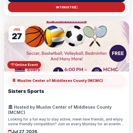
INTERESTED
JUL
27
Online Event
Muslim Center of Middlesex County (MCMC)
Sisters Sports
🏛️ Hosted by Muslim Center of Middlesex County
(MCMC)
Looking for a fun way to stay active, meet new friends, and enjoy
some friendly competition? Join us every Monday for an evening
of sports, fitness, and sisterhood in a welcoming Islamic
Jul 27, 2026