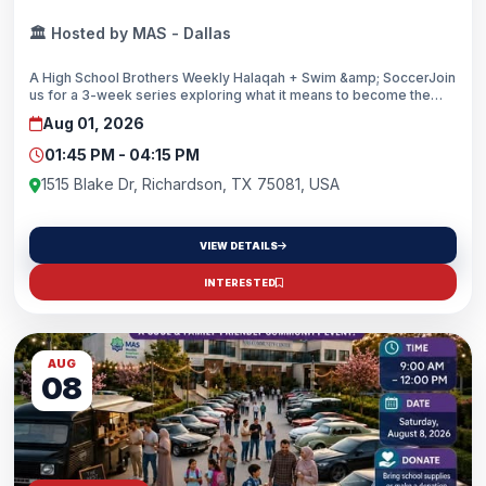
🏛️ Hosted by MAS - Dallas
A High School Brothers Weekly Halaqah + Swim &amp; SoccerJoin
us for a 3-week series exploring what it means to become the
man Allah created you to be through the guidance of the Qur’an
Aug 01, 2026
and Sunnah. Alongside engaging discussions, we’ll enjoy
swimming, soccer, and brotherhood each week.Leads: Br.
01:45 PM - 04:15 PM
Obadah Kabuka, Br. Zohair Memon, Br. Areiq Munshi👥 For: High
School Brothers (Grades 9–12)We look forward to seeing you
1515 Blake Dr, Richardson, TX 75081, USA
there, inshallah!
VIEW DETAILS
INTERESTED
AUG
08