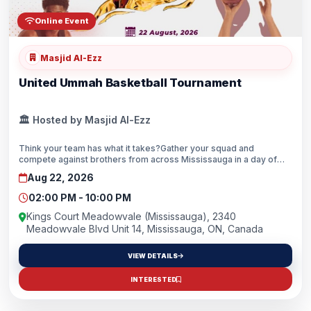
Online Event
Masjid Al-Ezz
United Ummah Basketball Tournament
🏛️ Hosted by Masjid Al-Ezz
Think your team has what it takes?Gather your squad and
compete against brothers from across Mississauga in a day of
competition, brotherhood, and community.Whether you’re chasing
Aug 22, 2026
the championship 🏆 or just looking to enjoy the game, this is your
chance to hit the court, build new connections, and represent your
02:00 PM - 10:00 PM
team with excellence.📅 Date: August 22, 2026🕑 Time: 2:00 PM –
10:00 PM📍 Location: Kings Court Meadowvale, 2340 Meadowvale
Kings Court Meadowvale (Mississauga), 2340
Blvd, Unit 14🔥 Tournament Details💵 $35/player👥 5 vs. 5 Format
Meadowvale Blvd Unit 14, Mississauga, ON, Canada
🪑 Maximum 8 Players per Team🔞 Ages 16+🥇 Prizes for the Top
3 Teams⚠️ Spots are limited! Secure your team’s spot today!Tag
VIEW DETAILS
your teammates and start building your roster! 🏀💪
INTERESTED