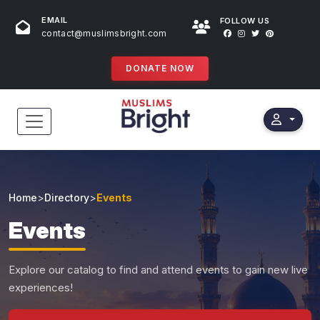
EMAIL
FOLLOW US
contact@muslimsbright.com
DONATE NOW
HOME
EVENTS
Home
>
Directory
>
Events
DONATIONS
Events
DIRECTORY
Explore our catalog to find and attend events to gain new live
SPECIAL PROGRAMS
experiences!
STORES