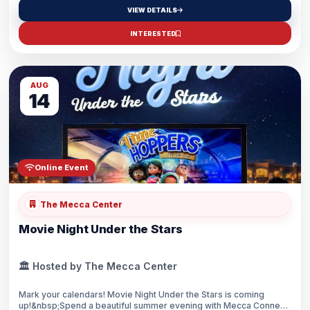
cuisine—explore artisan vendors featuring jewelry and clothing
VIEW DETAILS
from around the world (including Turkey, Pakistan, India,
Palestine, and Syria), experience uplifting performances, and
INTERESTED
connect with the community.Whether you come for the food,
shopping, entertainment, or the atmosphere—this is where
culture comes alive.
AUG
14
Online Event
The Mecca Center
Movie Night Under the Stars
🏛️ Hosted by The Mecca Center
Mark your calendars! Movie Night Under the Stars is coming
up!&nbsp;Spend a beautiful summer evening with Mecca Connect