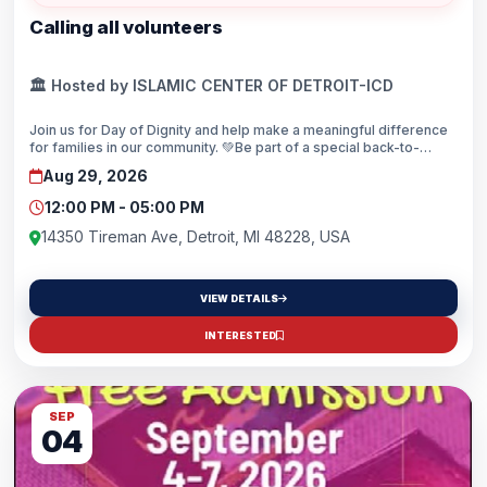
Calling all volunteers
🏛️ Hosted by ISLAMIC CENTER OF DETROIT-ICD
Join us for Day of Dignity and help make a meaningful difference
for families in our community. 💚Be part of a special back-to-
school community outreach event dedicated to serving others
Aug 29, 2026
with compassion, care, and dignity.Ready to step up and serve? 💪
Scan the QR code and register to volunteer today!
12:00 PM - 05:00 PM
14350 Tireman Ave, Detroit, MI 48228, USA
VIEW DETAILS
INTERESTED
SEP
04