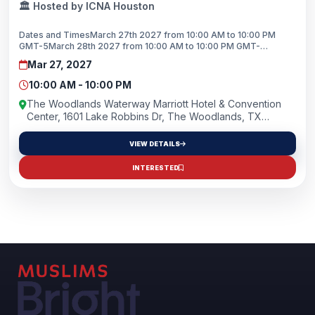
🏛️ Hosted by ICNA Houston
Dates and TimesMarch 27th 2027 from 10:00 AM to 10:00 PM
GMT-5March 28th 2027 from 10:00 AM to 10:00 PM GMT-
5Location NameThe Woodlands Waterway Marriott Hotel &amp;
Mar 27, 2027
Convention CenterAddress1601 Lake Robbins Dr, The
Woodlands, TX, 77380 US
10:00 AM - 10:00 PM
The Woodlands Waterway Marriott Hotel & Convention
Center, 1601 Lake Robbins Dr, The Woodlands, TX
77380, USA
VIEW DETAILS
INTERESTED