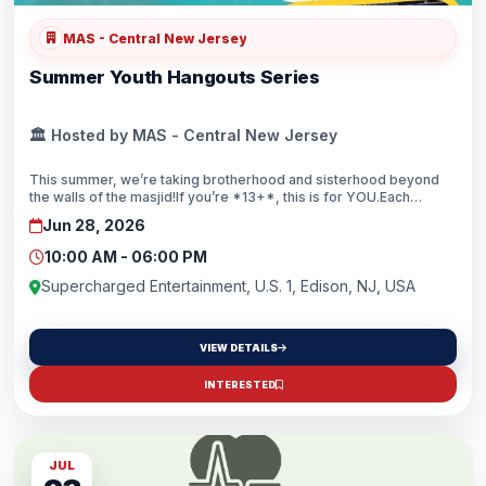
MAS - Central New Jersey
Summer Youth Hangouts Series
🏛️ Hosted by MAS - Central New Jersey
This summer, we’re taking brotherhood and sisterhood beyond
the walls of the masjid!If you’re *13+*, this is for YOU.Each
hangout will feature a different activity, so make sure to save the
Jun 28, 2026
dates and stay tuned for details!Visit mascnj.org/hangouts to see
where the next hangout will be!
10:00 AM - 06:00 PM
Supercharged Entertainment, U.S. 1, Edison, NJ, USA
VIEW DETAILS
INTERESTED
JUL