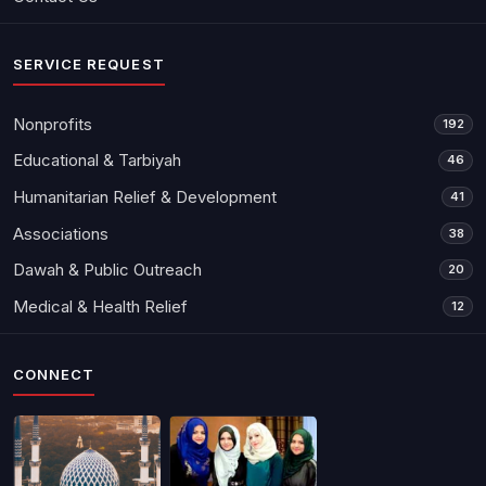
SERVICE REQUEST
Nonprofits
192
Educational & Tarbiyah
46
Humanitarian Relief & Development
41
Associations
38
Dawah & Public Outreach
20
Medical & Health Relief
12
CONNECT