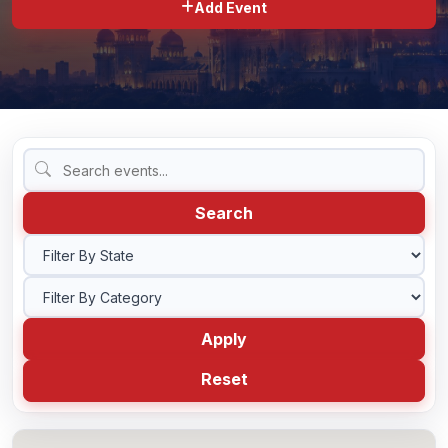
Add Event
BLOG
CONTACT US
Search
Apply
Reset