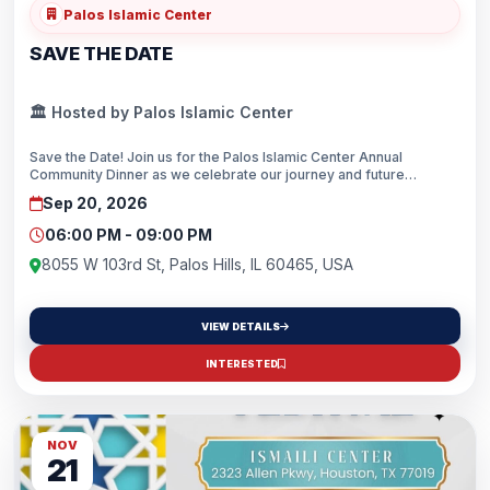
Palos Islamic Center
SAVE THE DATE
🏛️ Hosted by Palos Islamic Center
Save the Date! Join us for the Palos Islamic Center Annual
Community Dinner as we celebrate our journey and future
together. We look forward to seeing you on September 20, 2026,
Sep 20, 2026
at 6:00 PM.
06:00 PM - 09:00 PM
8055 W 103rd St, Palos Hills, IL 60465, USA
VIEW DETAILS
INTERESTED
NOV
21