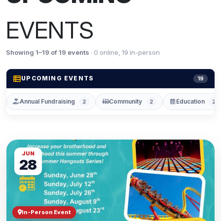
EVENTS
Showing 1–19 of 19 events
· 0 online, 19 in-person
UPCOMING EVENTS
19
Annual Fundraising
Community
Education
2
2
2
JUN
28
In-Person Event