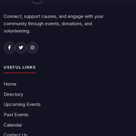
Connect, support causes, and engage with your
community through events, donations, and
volunteering.
USEFUL LINKS
Home
Directory
Upcoming Events
Past Events
Calendar
Contact Us