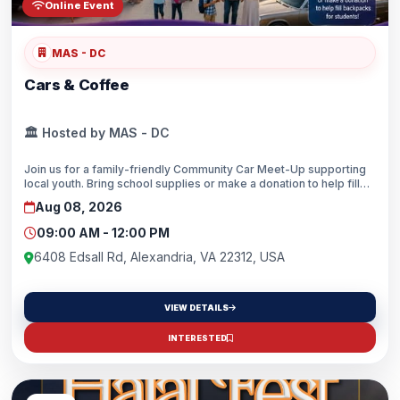
Online Event
MAS - DC
Cars & Coffee
🏛️ Hosted by MAS - DC
Join us for a family-friendly Community Car Meet-Up supporting
local youth. Bring school supplies or make a donation to help fill
backpacks for students as they prepare for the new school year.
Aug 08, 2026
Everyone gets a TICKET (i.e. Car exhibitor, Spectator/Community
Member or Volunteer). Come enjoy amazing cars, great coffee,
09:00 AM - 12:00 PM
and family fun while helping local students head back to school
prepared. Together, we can make an impact!Bring your amazing
6408 Edsall Rd, Alexandria, VA 22312, USA
car, and let’s get the community together. Let’s make an impact
while having a special morning and creating memories here at
MASDC.Whether with new school supplies or by funding, don’t
VIEW DETAILS
skip this opportunity to make an impact on our youth’s lives.
INTERESTED