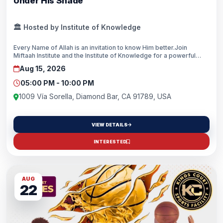
Under His Shade
🏛️ Hosted by Institute of Knowledge
Every Name of Allah is an invitation to know Him better.Join
Miftaah Institute and the Institute of Knowledge for a powerful
evening of reflection on the Divine Names of Allah. Through
Aug 15, 2026
inspiring reminders from renowned scholars, discover how His
Names can shape your heart, strengthen your faith, and transform
05:00 PM - 10:00 PM
your daily life.
1009 Vía Sorella, Diamond Bar, CA 91789, USA
VIEW DETAILS
INTERESTED
AUG
22