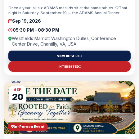
Once a year, all six ADAMS masjids sit at the same tables. 🤍That
night is Saturday, September 19 — the ADAMS Annual Dinner.
Registration is now open.“We Belong” isn’t a theme we picked. It’s
Sep 19, 2026
what you feel the moment you walk in and realize how big this
family really is.🏷️ Early bird: use code EARLY10 for 10% off —
05:30 PM - 08:30 PM
through July 31See you there, insha’Allah.
Westfields Marriott Washington Dulles, Conference
Center Drive, Chantilly, VA, USA
VIEW DETAILS
INTERESTED
SEP
20
In-Person Event