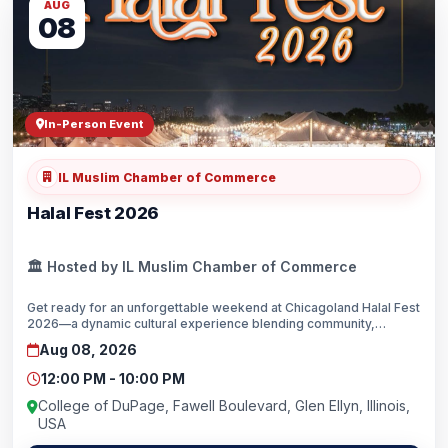
AUG
08
In-Person Event
IL Muslim Chamber of Commerce
Halal Fest 2026
🏛️ Hosted by IL Muslim Chamber of Commerce
Get ready for an unforgettable weekend at Chicagoland Halal Fest
2026—a dynamic cultural experience blending community,
cuisine, and celebration. After a record attendance of 22,000
Aug 08, 2026
guests, we’re moving to a larger venue: the College of DuPage
campus in Glen Ellyn.This family-friendly festival brings the rich
12:00 PM - 10:00 PM
flavors, artistry, and traditions of the Muslim world to one of the
Midwest’s most vibrant regions.Come enjoy halal street food and
College of DuPage, Fawell Boulevard, Glen Ellyn, Illinois,
some of the most popular restaurants in the area—Middle
USA
Eastern, Turkish, South Asian, American, Mexican, and Indonesian