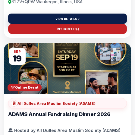
for kids under five! 🎟️Grab your tickets by scanning the qr code or
827V+QPW Waukegan, Illinois, USA
through the link in the comments, round up the crew, and let’s
make memories! 🚀
VIEW DETAILS
INTERESTED
SEP
19
Online Event
All Dulles Area Muslim Society (ADAMS)
ADAMS Annual Fundraising Dinner 2026
🏛️ Hosted by All Dulles Area Muslim Society (ADAMS)