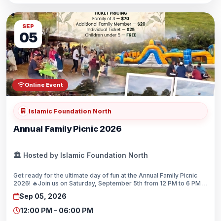
SEP
05
Online Event
Islamic Foundation North
Annual Family Picnic 2026
🏛️ Hosted by Islamic Foundation North
Get ready for the ultimate day of fun at the Annual Family Picnic
2026! 🔥Join us on Saturday, September 5th from 12 PM to 6 PM at
Independence Grove.☀️We are bringing the energy with sizzling
Sep 05, 2026
live BBQ, volleyball, cricket, and biking!🍔🏏🏐The kids will love the
giant bounce houses, balloon twisting, and kite flying! 🏰🎈🪁
12:00 PM - 06:00 PM
Tickets are $25 for individuals, $70 for a family of four, and free