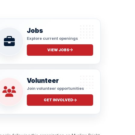
Jobs
Explore current openings
VIEW JOBS
Volunteer
Join volunteer opportunities
GET INVOLVED