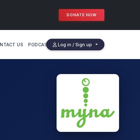
DONATE NOW
NTACT US
PODCAST
Log in / Sign up