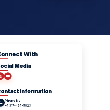
Connect With
ocial Media
ontact Information
Phone No.
+1 317-497-5823