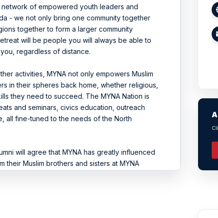
ve network of empowered youth leaders and
da - we not only bring one community together
gions together to form a larger community
treat will be people you will always be able to
 you, regardless of distance.
ther activities, MYNA not only empowers Muslim
s in their spheres back home, whether religious,
skills they need to succeed. The MYNA Nation is
reats and seminars, civics education, outreach
A
 all fine-tuned to the needs of the North
Cl
lumni will agree that MYNA has greatly influenced
om their Muslim brothers and sisters at MYNA
e social pressures at school, become student
rly, MYNA has helped each individual grow to be
ciety.