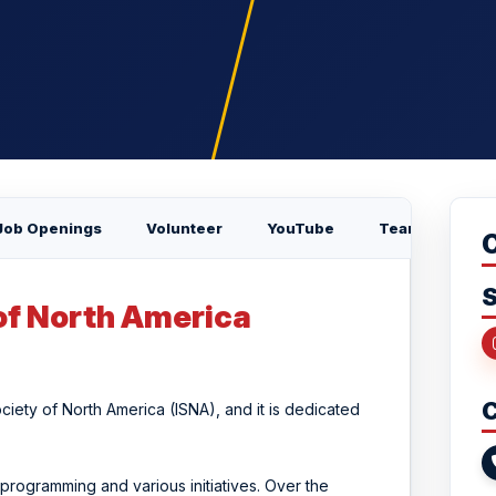
Job Openings
Volunteer
YouTube
Team
S
of North America
C
ciety of North America (ISNA), and it is dedicated
programming and various initiatives. Over the