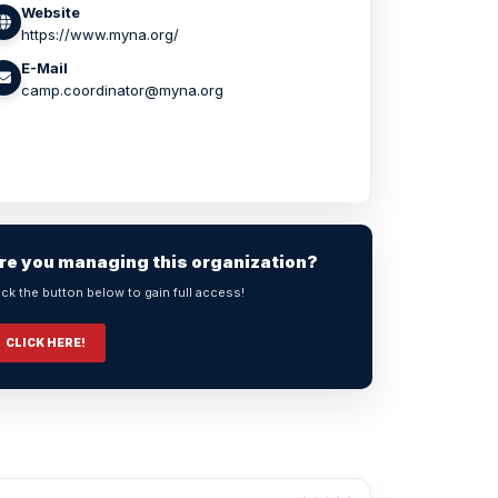
Website
https://www.myna.org/
E-Mail
camp.coordinator@myna.org
re you managing this organization?
ick the button below to gain full access!
CLICK HERE!