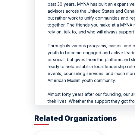
past 30 years, MYNA has built an expansi
advisors across the United States and Cana
but rather work to unify communities and re
together. The friends you make at a MYNA re
rely on, talk to, and who will always support
Through its various programs, camps, and o
youth to become engaged and active leader
or social, but gives them the platform and 
ready to help establish local leadership ret
events, counseling services, and much more,
American Muslim youth community.
Almost forty years after our founding, our a
their lives. Whether the support they got fr
helped them start wearing a hijab, overcom
body leaders, or even start praying regula
Related Organizations
both strong in their faith and beneficial to so