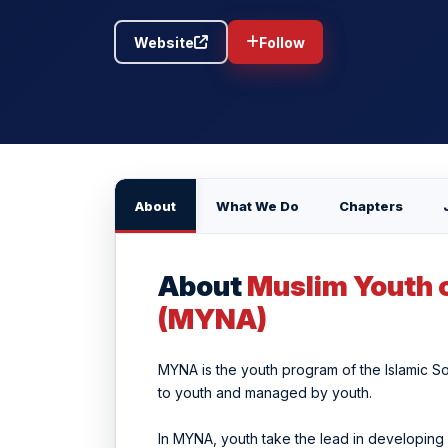
Website
Follow
About
What We Do
Chapters
About
Muslim Youth 
(MYNA)
MYNA is the youth program of the Islamic So
to youth and managed by youth.
In MYNA, youth take the lead in developing 