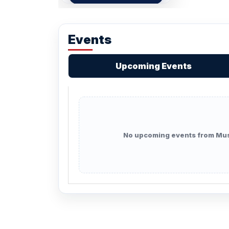
Events
Upcoming Events
No upcoming events from Mus