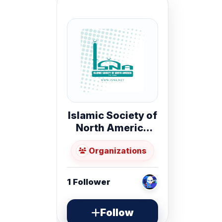
Islamic Society of
North America
(ISNA)
Organizations
1
Follower
Follow