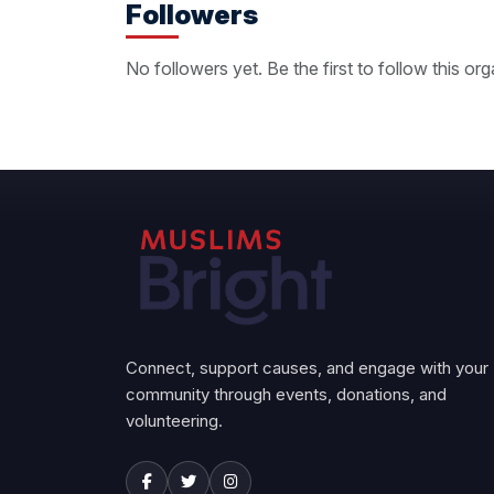
Followers
No followers yet. Be the first to follow this org
Connect, support causes, and engage with your
community through events, donations, and
volunteering.