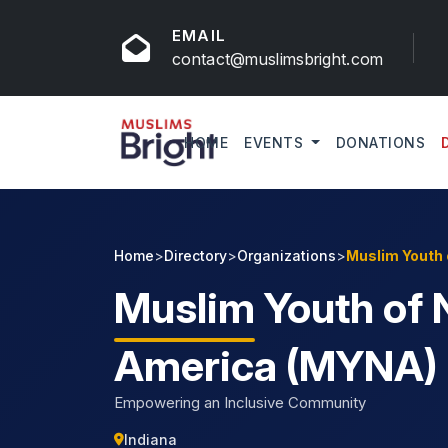
EMAIL
contact@muslimsbright.com
HOME
EVENTS
DONATIONS
Home
>
Directory
>
Organizations
>
Muslim Youth 
Muslim
Youth of 
America (MYNA)
Empowering an Inclusive Community
Indiana