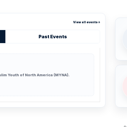
View all events
Past Events
lim Youth of North America (MYNA).