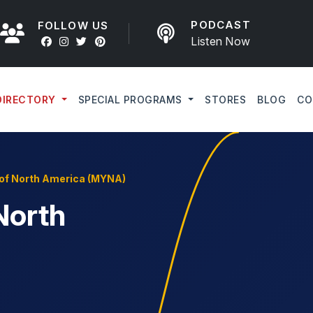
PODCAST
FOLLOW US
Listen Now
DIRECTORY
SPECIAL PROGRAMS
STORES
BLOG
CO
of North America (MYNA)
North