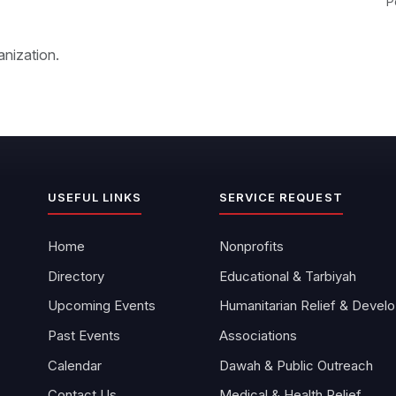
P
anization.
USEFUL LINKS
SERVICE REQUEST
Home
Nonprofits
Directory
Educational & Tarbiyah
Upcoming Events
Hu
Past Events
Associations
Calendar
Dawah & Public Outreach
Contact Us
Medical & Health Relief