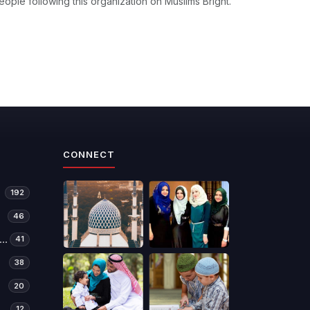
eople following this organization on Muslims Bright.
CONNECT
192
46
manitarian Relief & Development
41
38
20
12