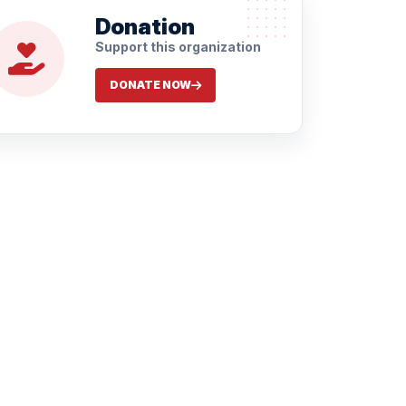
Donation
Support this organization
DONATE NOW