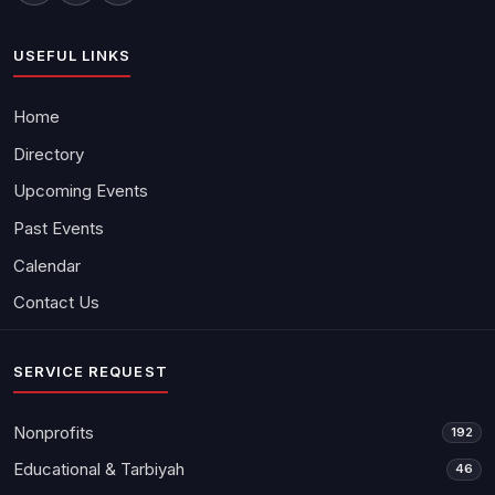
USEFUL LINKS
Home
Directory
Upcoming Events
Past Events
Calendar
Contact Us
SERVICE REQUEST
Nonprofits
192
Educational & Tarbiyah
46