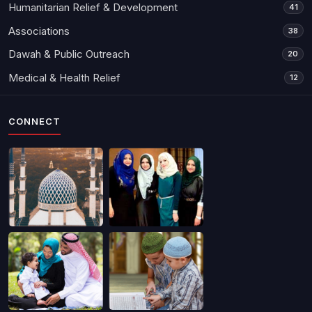
Humanitarian Relief & Development
41
Associations
38
Dawah & Public Outreach
20
Medical & Health Relief
12
CONNECT