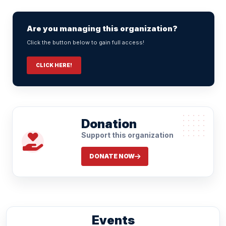
Are you managing this organization?
Click the button below to gain full access!
CLICK HERE!
Donation
Support this organization
DONATE NOW
Events