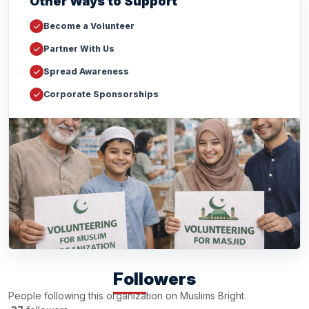
Other Ways to Support
Become a Volunteer
Partner With Us
Spread Awareness
Corporate Sponsorships
Followers
People following this organization on Muslims Bright.