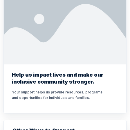
Help us impact lives and make our
inclusive community stronger.
Your support helps us provide resources, programs,
and opportunities for individuals and families.