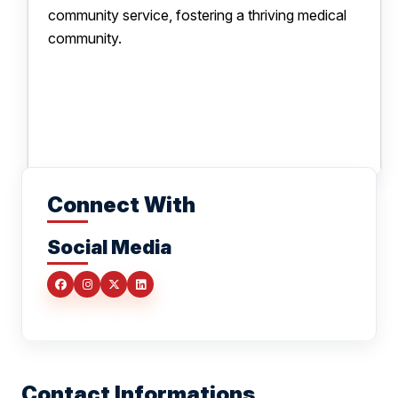
community service, fostering a thriving medical
community.
Connect With
Social Media
Contact Informations