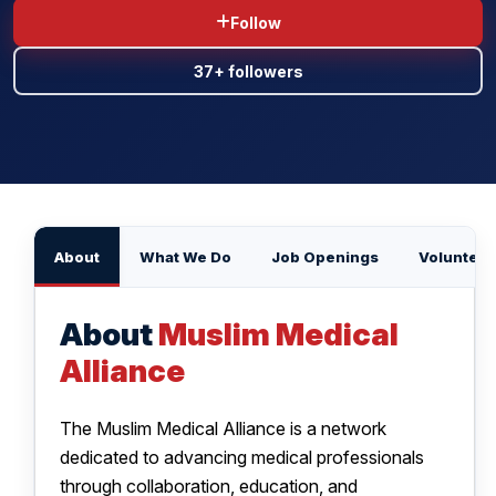
Follow
BLOG
37+ followers
CONTACT US
About
What We Do
Job Openings
Volunteer
About
Muslim Medical
Alliance
The Muslim Medical Alliance is a network
dedicated to advancing medical professionals
through collaboration, education, and