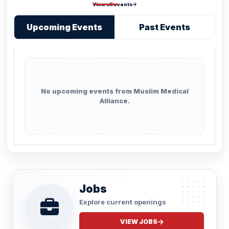
View all events
Upcoming Events
Past Events
No upcoming events from Muslim Medical
Alliance.
Jobs
Explore current openings
VIEW JOBS