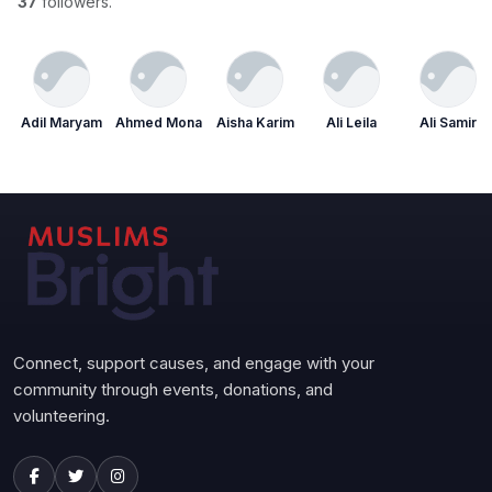
37
followers.
Adil Maryam
Ahmed Mona
Aisha Karim
Ali Leila
Ali Samir
Connect, support causes, and engage with your
community through events, donations, and
volunteering.