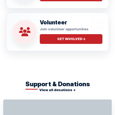
Volunteer
Join volunteer opportunities
GET INVOLVED
Support & Donations
View all donations +