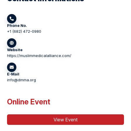
Phone No.
+1 (682) 472-0980
Website
https://muslimmedicalalliance.com/
E-Mail
info@dmma.org
Online Event
View Event