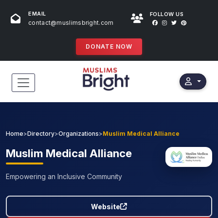
EMAIL
FOLLOW US
contact@muslimsbright.com
DONATE NOW
HOME
EVENTS
Home
>
Directory
>
Organizations
>
Muslim Medical Alliance
DONATIONS
Muslim
Medical Alliance
DIRECTORY
Empowering an Inclusive Community
SPECIAL PROGRAMS
Website
STORES