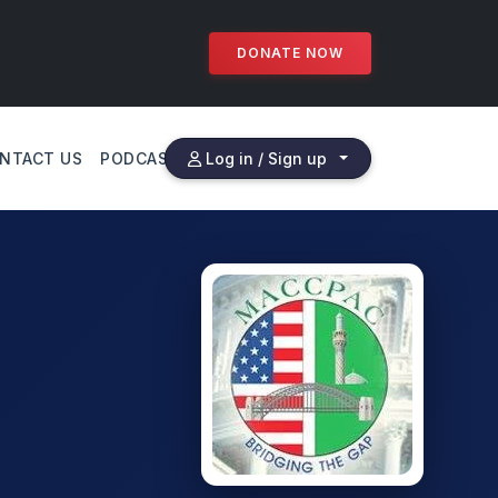
DONATE NOW
NTACT US
PODCAST
Log in / Sign up