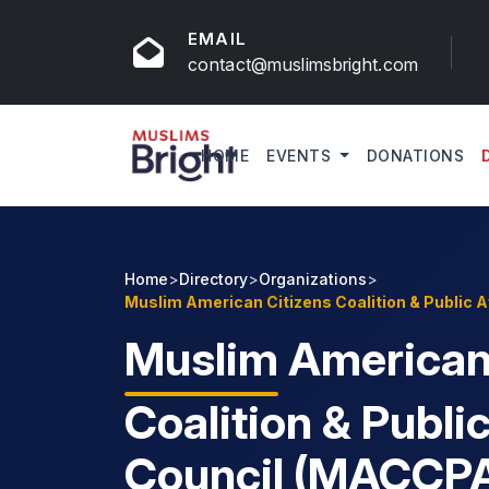
EMAIL
contact@muslimsbright.com
HOME
EVENTS
DONATIONS
Home
>
Directory
>
Organizations
>
Muslim American Citizens Coalition & Public 
Muslim
American 
Coalition & Public
Council (MACCP