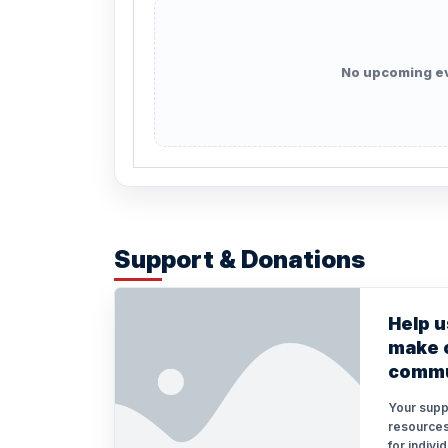
No upcoming e
Support & Donations
Help u
make o
commu
Your supp
resources
for indivi