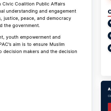
ivic Coalition Public Affairs
utual understanding and engagement
C
ts, justice, peace, and democracy
d the government.
t, youth empowerment and
AC’s aim is to ensure Muslim
o decision makers and the decision
A
Cl