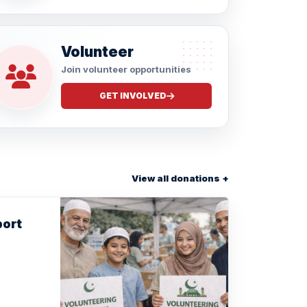
Volunteer
Join volunteer opportunities
GET INVOLVED
View all donations +
port