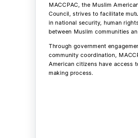
MACCPAC, the Muslim American C
Council, strives to facilitate m
in national security, human righ
between Muslim communities an
Through government engagemen
community coordination, MACCP
American citizens have access t
making process.