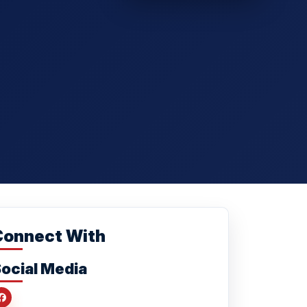
Connect With
ocial Media