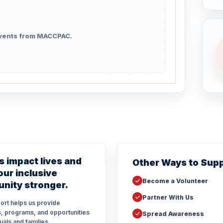
vents from MACCPAC.
s impact lives and
Other Ways to Sup
ur inclusive
Become a Volunteer
nity stronger.
Partner With Us
ort helps us provide
, programs, and opportunities
Spread Awareness
duals and families.