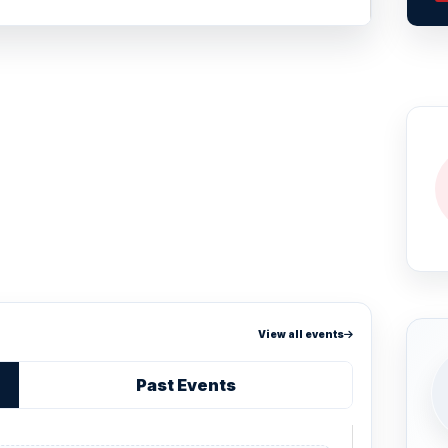
View all events
Past Events