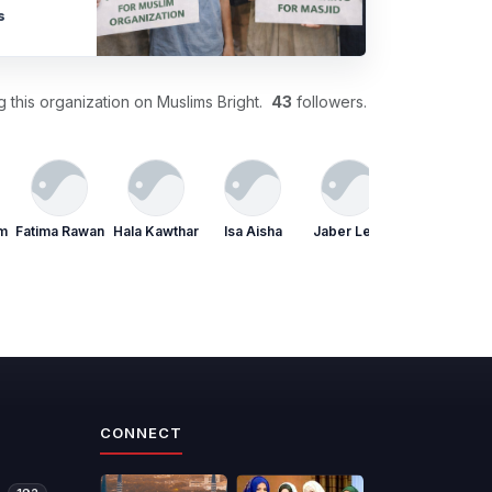
s
 this organization on Muslims Bright.
43
followers.
im
Fatima Rawan
Hala Kawthar
Isa Aisha
Jaber Leila
Joud Rafiq
CONNECT