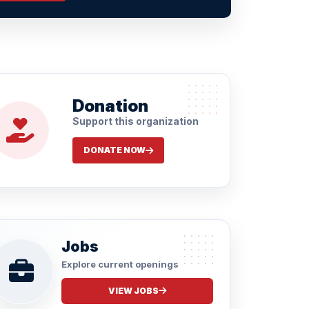
Donation
Support this organization
DONATE NOW
Jobs
Explore current openings
VIEW JOBS