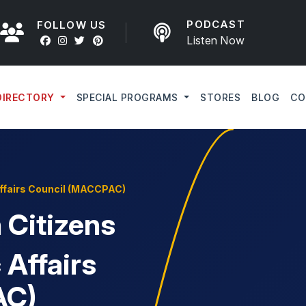
PODCAST
FOLLOW US
Listen Now
DIRECTORY
SPECIAL PROGRAMS
STORES
BLOG
CO
Affairs Council (MACCPAC)
Citizens
 Affairs
AC)