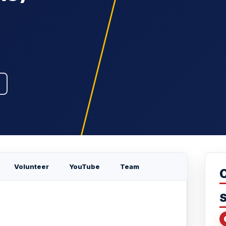
Volunteer
YouTube
Team
S