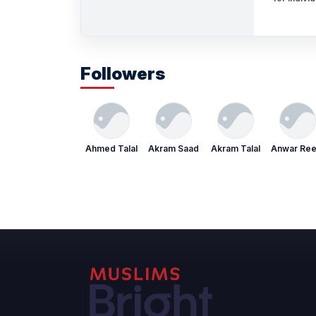
Followers
Ahmed Talal
Akram Saad
Akram Talal
Anwar Re