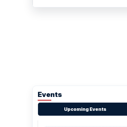
Events
Upcoming Events