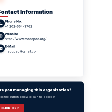
ontact Information
Phone No.
+1 202-664-3762
Website
https://www.maccpac.org/
E-Mail
maccpac@gmail.com
re you managing this organization?
ick the button below to gain full access!
CLICK HERE!