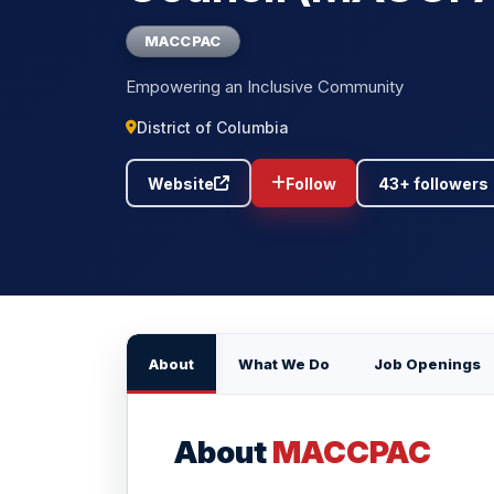
MACCPAC
Empowering an Inclusive Community
District of Columbia
Website
Follow
43+ followers
About
What We Do
Job Openings
About
MACCPAC