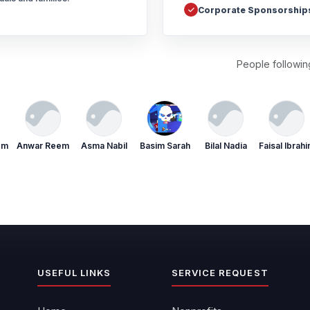
Corporate Sponsorship
People following
em
Anwar Reem
Asma Nabil
Basim Sarah
Bilal Nadia
Faisal Ibrah
USEFUL LINKS
SERVICE REQUEST