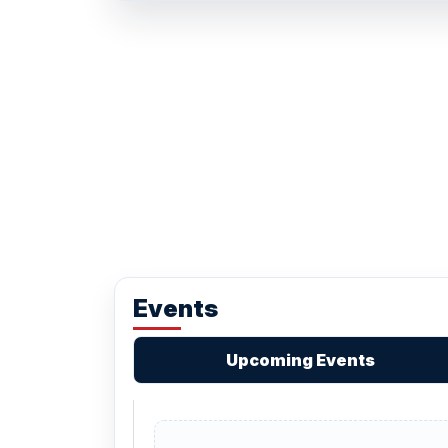
Events
Upcoming Events