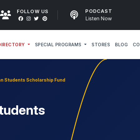
PODCAST
FOLLOW US
Listen Now
DIRECTORY
SPECIAL PROGRAMS
STORES
BLOG
CO
an Students Scholarship Fund
Students