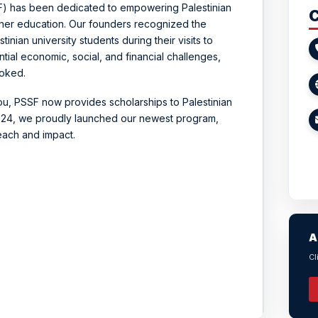
SF) has been dedicated to empowering Palestinian
C
gher education. Our founders recognized the
inian university students during their visits to
tial economic, social, and financial challenges,
ooked.
ou, PSSF now provides scholarships to Palestinian
 2024, we proudly launched our newest program,
reach and impact.
A
Cl