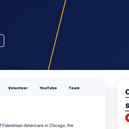
Volunteer
YouTube
Team
S
f Palestinian-Americans in Chicago, the