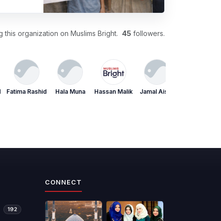
 this organization on Muslims Bright.
45
followers.
d
Fatima Rashid
Hala Muna
Hassan Malik
Jamal Aisha
Jamal Aisha
CONNECT
192