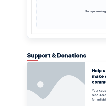
No upcoming
Support & Donations
Help u
make o
commu
Your supp
resources
for indivi