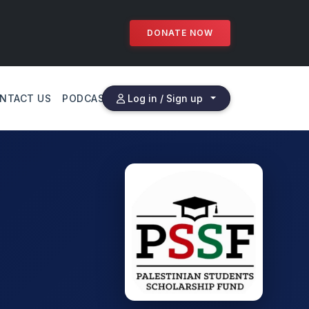
DONATE NOW
NTACT US
PODCAST
Log in / Sign up