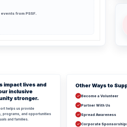
 events from PSSF.
s impact lives and
Other Ways to Sup
ur inclusive
Become a Volunteer
nity stronger.
Partner With Us
ort helps us provide
, programs, and opportunities
Spread Awareness
duals and families.
Corporate Sponsorship