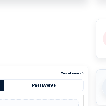
View all events
Past Events