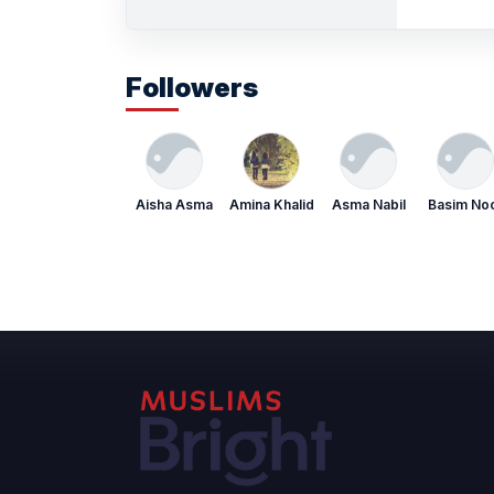
Followers
Aisha Asma
Amina Khalid
Asma Nabil
Basim No