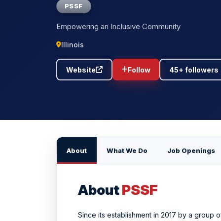
PSSF
Empowering an Inclusive Community
Illinois
Website
Follow
45+ followers
About
What We Do
Job Openings
About
PSSF
Since its establishment in 2017 by a group o