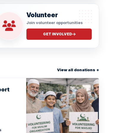
Volunteer
Join volunteer opportunities
GET INVOLVED
View all donations +
port
s