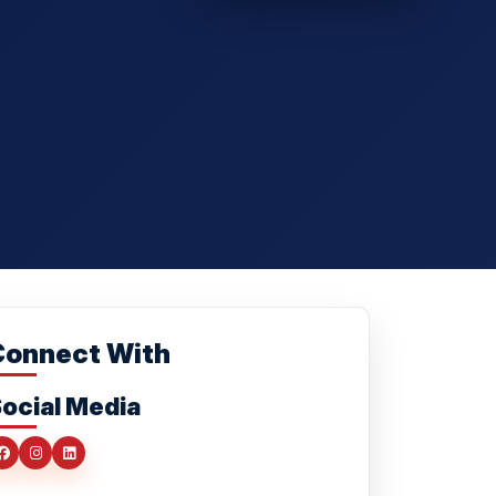
Connect With
ocial Media