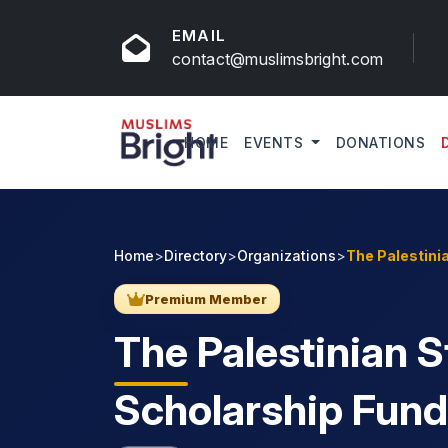
EMAIL
contact@muslimsbright.com
HOME
EVENTS
DONATIONS
Home
>
Directory
>
Organizations
>
The Palestini
Premium Member
The
Palestinian 
Scholarship Fund