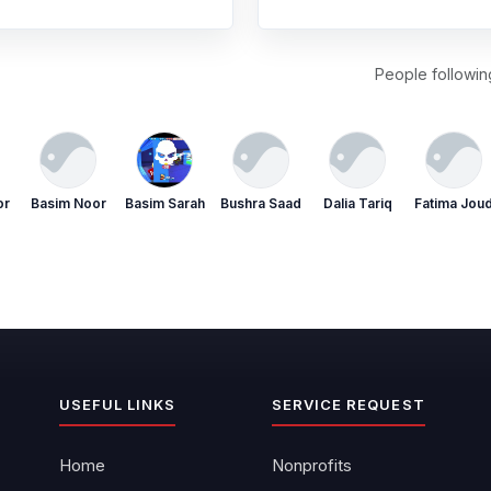
People following
or
Basim Noor
Basim Sarah
Bushra Saad
Dalia Tariq
Fatima Jou
USEFUL LINKS
SERVICE REQUEST
Home
Nonprofits