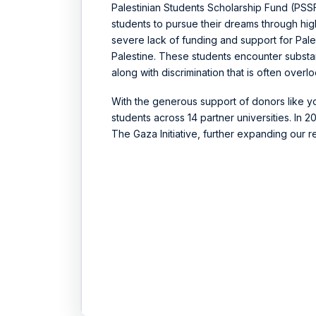
Palestinian Students Scholarship Fund (PS
students to pursue their dreams through hi
severe lack of funding and support for Palest
Palestine. These students encounter substan
along with discrimination that is often overl
With the generous support of donors like y
students across 14 partner universities. In
The Gaza Initiative, further expanding our 