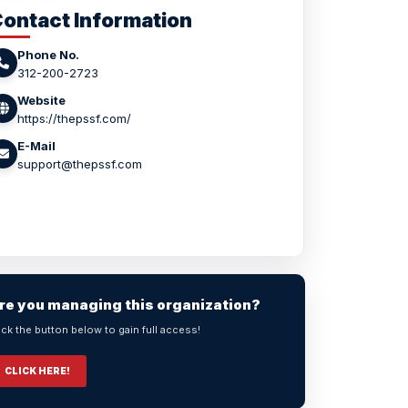
ontact Information
Phone No.
312-200-2723
Website
https://thepssf.com/
E-Mail
support@thepssf.com
re you managing this organization?
ick the button below to gain full access!
CLICK HERE!