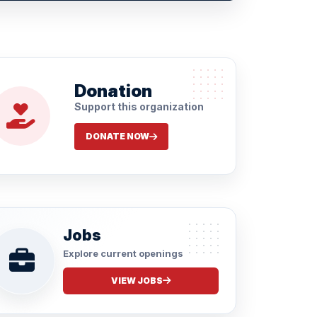
Donation
Support this organization
DONATE NOW
Jobs
Explore current openings
VIEW JOBS