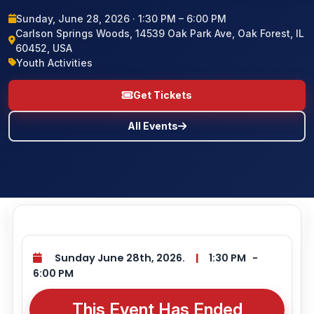
Sunday, June 28, 2026 · 1:30 PM – 6:00 PM
BLOG
Carlson Springs Woods, 14539 Oak Park Ave, Oak Forest, IL
60452, USA
CONTACT US
Youth Activities
Get Tickets
All Events
Sunday June 28th, 2026.
|
1:30 PM
-
6:00 PM
This Event Has Ended