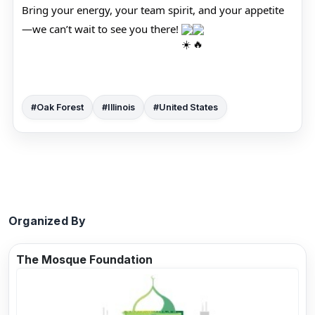
Bring your energy, your team spirit, and your appetite
—we can’t wait to see you there!
#Oak Forest
#Illinois
#United States
Organized By
The Mosque Foundation