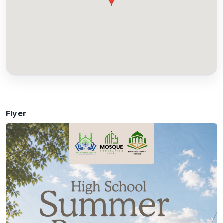
Flyer