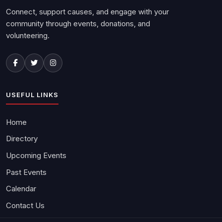
Connect, support causes, and engage with your
community through events, donations, and
volunteering.
USEFUL LINKS
Home
Directory
Upcoming Events
Past Events
Calendar
Contact Us