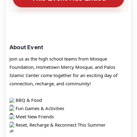
About Event
Join us as the high school teams from Mosque
Foundation, Hometown Mercy Mosque, and Palos
Islamic Center come together for an exciting day of
connection, recharge, and community!
BBQ & Food
Fun Games & Activities
Meet New Friends
Reset, Recharge & Reconnect This Summer