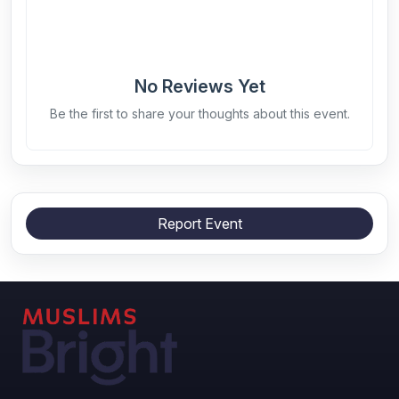
No Reviews Yet
Be the first to share your thoughts about this event.
Report Event