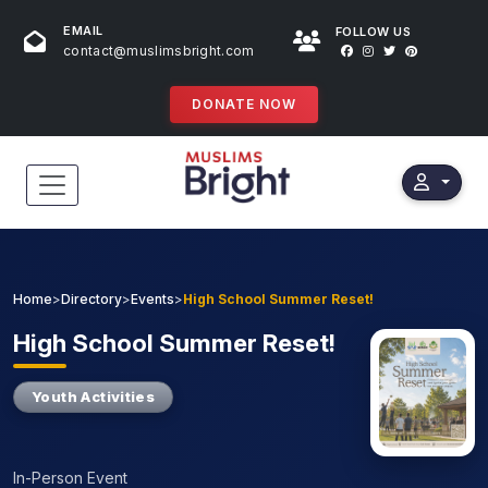
EMAIL
FOLLOW US
contact@muslimsbright.com
DONATE NOW
HOME
EVENTS
Home
>
Directory
>
Events
>
High School Summer Reset!
DONATIONS
High
School Summer Reset!
DIRECTORY
Youth Activities
SPECIAL PROGRAMS
In-Person Event
STORES