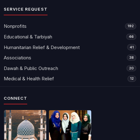
SERVICE REQUEST
Nonprofits
192
Educational & Tarbiyah
46
Humanitarian Relief & Development
41
Associations
38
Dawah & Public Outreach
20
Medical & Health Relief
12
CONNECT