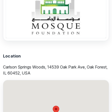
Previous
Next
Location
Carlson Springs Woods, 14539 Oak Park Ave, Oak Forest,
IL 60452, USA