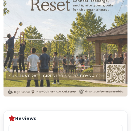
Reviews