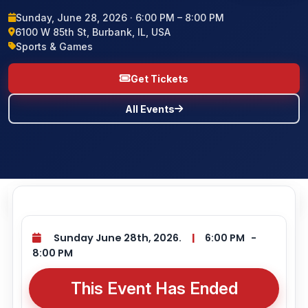
Sunday, June 28, 2026 · 6:00 PM – 8:00 PM
BLOG
6100 W 85th St, Burbank, IL, USA
Sports & Games
CONTACT US
Get Tickets
All Events
Sunday June 28th, 2026.
|
6:00 PM
-
8:00 PM
This Event Has Ended