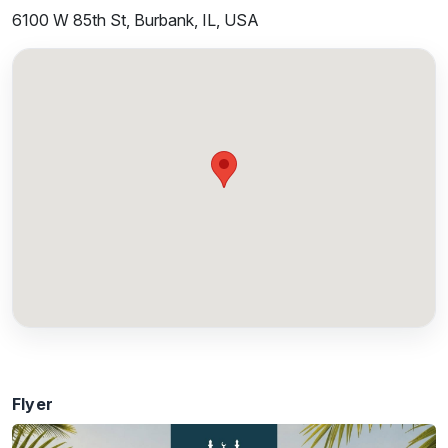
6100 W 85th St, Burbank, IL, USA
Flyer