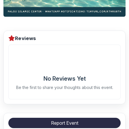
Reviews
No Reviews Yet
Be the first to share your thoughts about this event.
Report Event