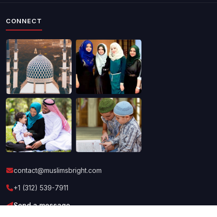
CONNECT
contact@muslimsbright.com
+1 (312) 539-7911
Send a message