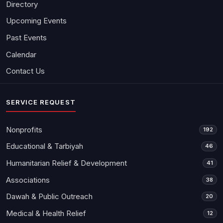
Directory
Upcoming Events
Past Events
Calendar
Contact Us
SERVICE REQUEST
Nonprofits
192
Educational & Tarbiyah
46
Humanitarian Relief & Development
41
Associations
38
Dawah & Public Outreach
20
Medical & Health Relief
12