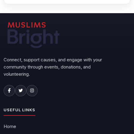
Connect, support causes, and engage with your
community through events, donations, and
volunteering.
USEFUL LINKS
Home