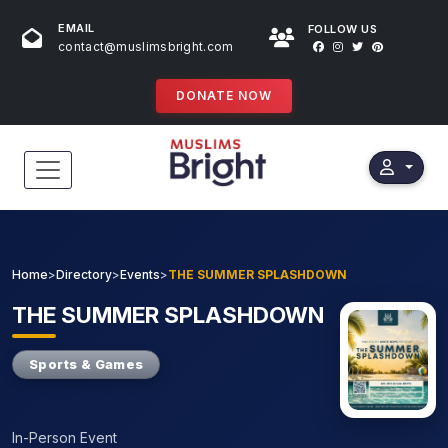
EMAIL
FOLLOW US
contact@muslimsbright.com
DONATE NOW
HOME
EVENTS
Home
>
Directory
>
Events
>
THE SUMMER SPLASHDOWN
DONATIONS
THE
SUMMER SPLASHDOWN
DIRECTORY
Sports & Games
SPECIAL PROGRAMS
In-Person Event
STORES