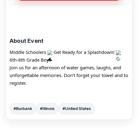
About Event
Middle Schoolers 
 Get Ready for a Splashdown! 
6th-8th Grade Boys
Join us for an afternoon of water games, laughs, and 
unforgettable memories. Don’t forget your towel and to 
register.
#Burbank
#Illinois
#United States