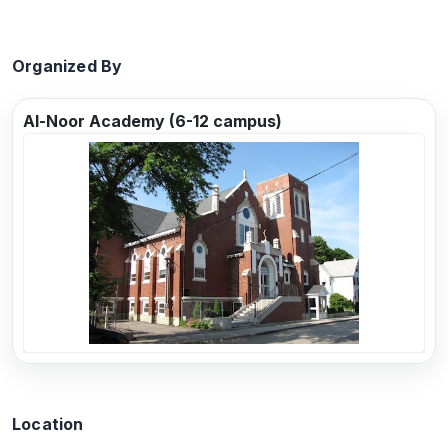
Organized By
Al-Noor Academy (6-12 campus)
Previous
Next
Location