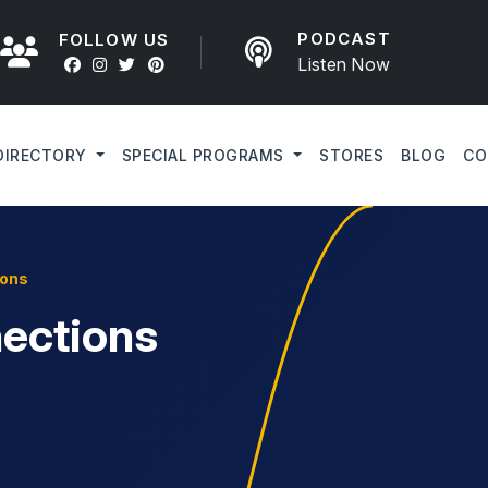
PODCAST
FOLLOW US
Listen Now
DIRECTORY
SPECIAL PROGRAMS
STORES
BLOG
CO
ions
ections