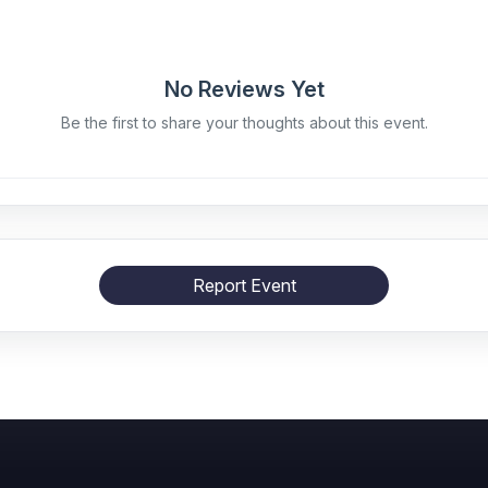
No Reviews Yet
Be the first to share your thoughts about this event.
Report Event