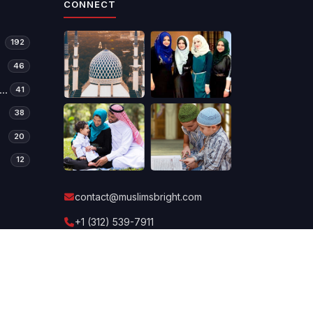
CONNECT
192
46
manitarian Relief & Development
41
38
20
12
contact@muslimsbright.com
+1 (312) 539-7911
Send a message