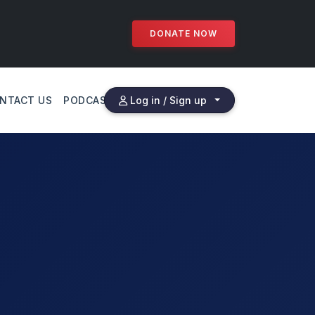
DONATE NOW
NTACT US
PODCAST
Log in / Sign up