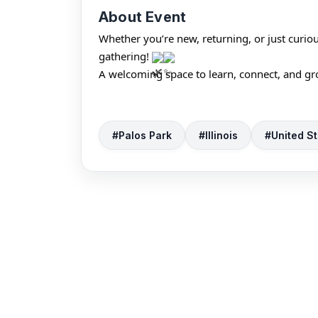
About Event
Whether you’re new, returning, or just curio
gathering! 
A welcoming space to learn, connect, and gr
#Palos Park
#Illinois
#United St