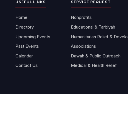
USEFUL LINKS
SERVICE REQUEST
Home
Nonprofits
Directory
Educational & Tarbiyah
Upcoming Events
Hu
Past Events
Associations
Calendar
Dawah & Public Outreach
Contact Us
Medical & Health Relief