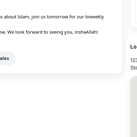
us about Islam, join us tomorrow for our biweekly 
ow. We look forward to seeing you, inshaAllah!
Lo
ates
12
St