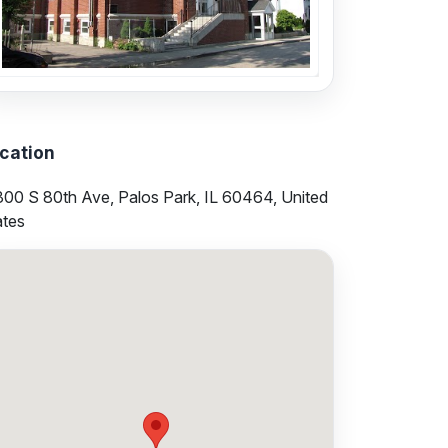
cation
300 S 80th Ave, Palos Park, IL 60464, United
ates