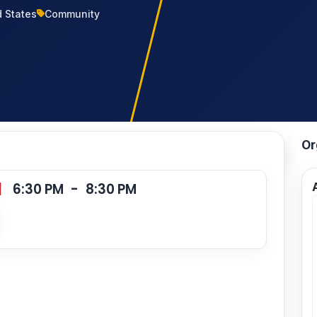
d States
Community
Or
|
6:30 PM
-
8:30 PM