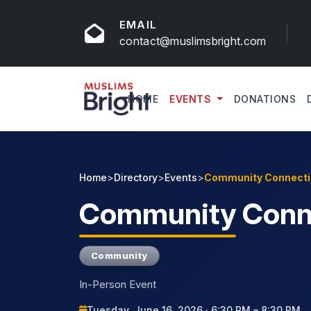
EMAIL
contact@muslimsbright.com
HOME
EVENTS
DONATIONS
Home
>
Directory
>
Events
>
Community Connect
Community
Conn
Community
In-Person Event
Tuesday, June 16, 2026 · 6:30 PM – 8:30 PM