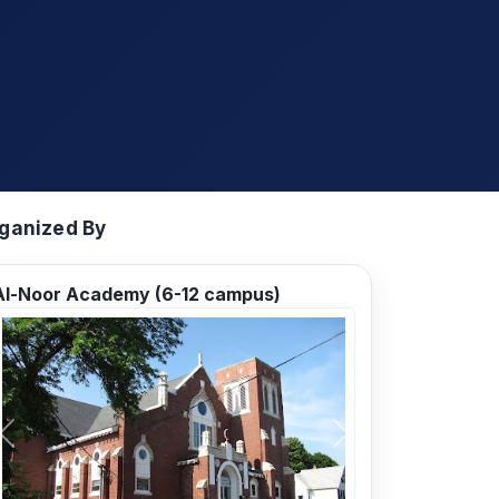
ganized By
Al-Noor Academy (6-12 campus)
Previous
Next