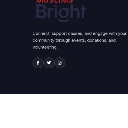
Connect, support causes, and engage with your
community through events, donations, and
volunteering.