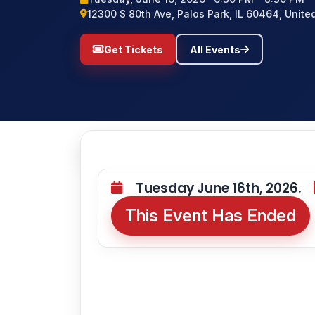
12300 S 80th Ave, Palos Park, IL 60464, Unite
Get Tickets
All Events
Tuesday June 16th, 2026.
This Event Has Ended