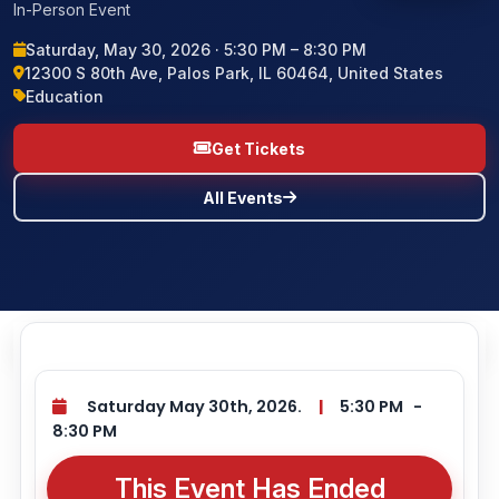
In-Person Event
BLOG
Saturday, May 30, 2026 · 5:30 PM – 8:30 PM
12300 S 80th Ave, Palos Park, IL 60464, United States
Education
CONTACT US
Get Tickets
All Events
Saturday May 30th, 2026.
|
5:30 PM
-
8:30 PM
This Event Has Ended