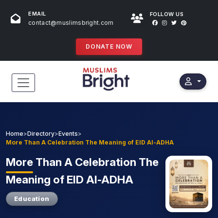
EMAIL
FOLLOW US
contact@muslimsbright.com
DONATE NOW
HOME
EVENTS
Home
>
Directory
>
Events
>
More Than A Celebration The Meaning of EID Al-ADHA
DONATIONS
More
Than A Celebration The
DIRECTORY
Meaning of EID Al-ADHA
SPECIAL PROGRAMS
Education
STORES