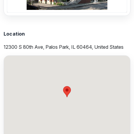
Location
12300 S 80th Ave, Palos Park, IL 60464, United States