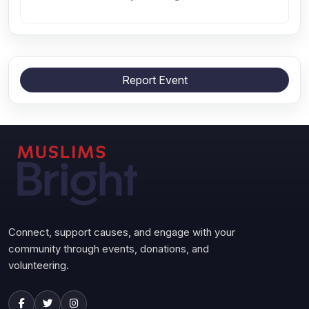
Report Event
Connect, support causes, and engage with your
community through events, donations, and
volunteering.