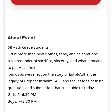
About Event
6th–8th Grade Students
Eid is more than new clothes, food, and celebrations.
It’s a reminder of sacrifice, sincerity, and what it means
to put Allah first.
Join us as we reflect on the story of Eid al-Adha, the
legacy of Prophet Ibrahim (AS), and the lessons of trust,
gratitude, and submission that still guide us today.
Girls: 5–6:30 PM
Boys: 7–8:30 PM