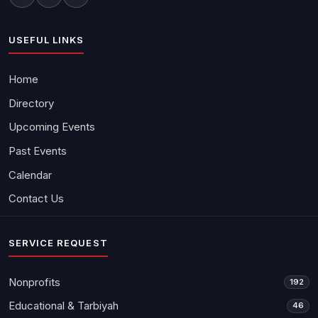
USEFUL LINKS
Home
Directory
Upcoming Events
Past Events
Calendar
Contact Us
SERVICE REQUEST
Nonprofits
192
Educational & Tarbiyah
46