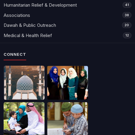
Humanitarian Relief & Development
41
Associations
38
Dawah & Public Outreach
20
Medical & Health Relief
12
CONNECT