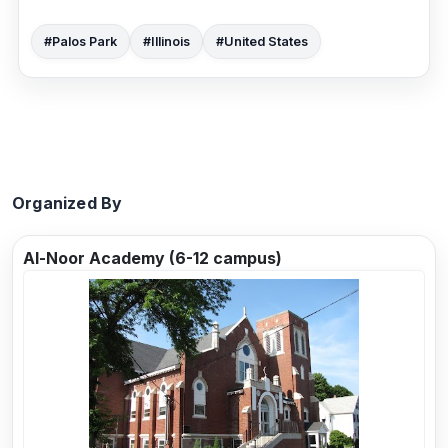
#Palos Park
#Illinois
#United States
Organized By
Al-Noor Academy (6-12 campus)
Previous
Next