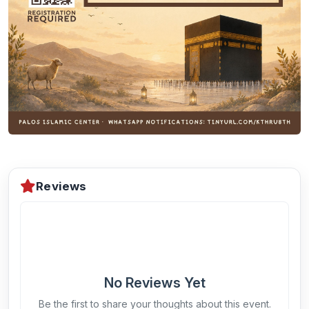
Reviews
No Reviews Yet
Be the first to share your thoughts about this event.