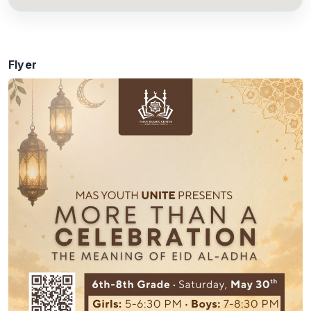
Flyer