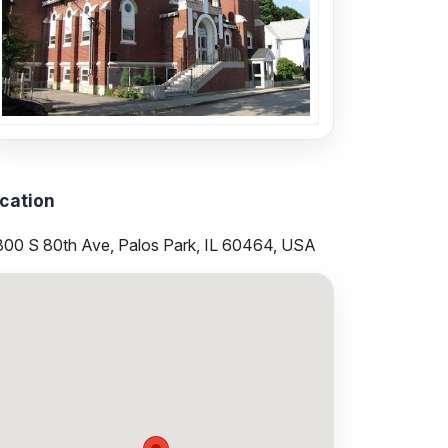
cation
300 S 80th Ave, Palos Park, IL 60464, USA