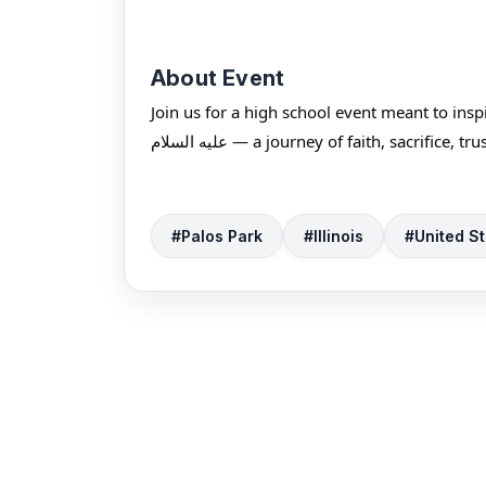
About Event
Join us for a high school event meant to ins
عليه السلام — a journey of faith, sacrific
#Palos Park
#Illinois
#United St