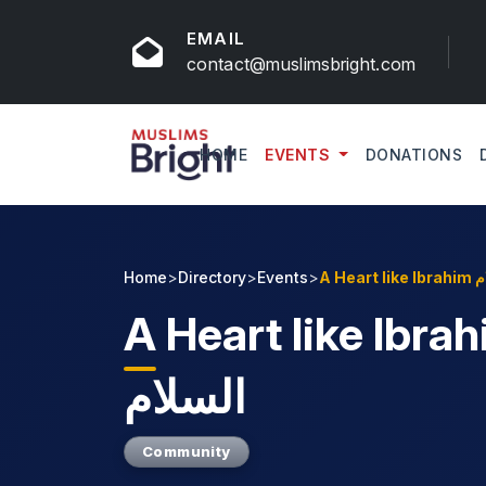
EMAIL
contact@muslimsbright.com
HOME
EVENTS
DONATIONS
Home
>
Directory
>
Events
>
A He
A
Heart like Ibrahim 
السلام
Community