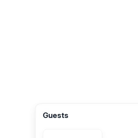
Guests