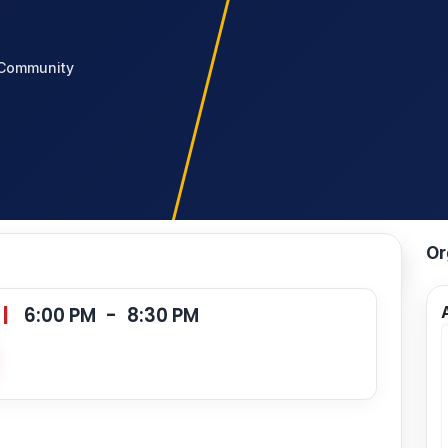
Community
Or
|
6:00 PM
-
8:30 PM