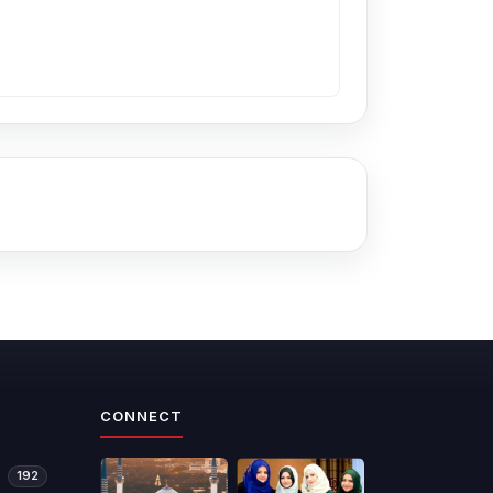
CONNECT
192