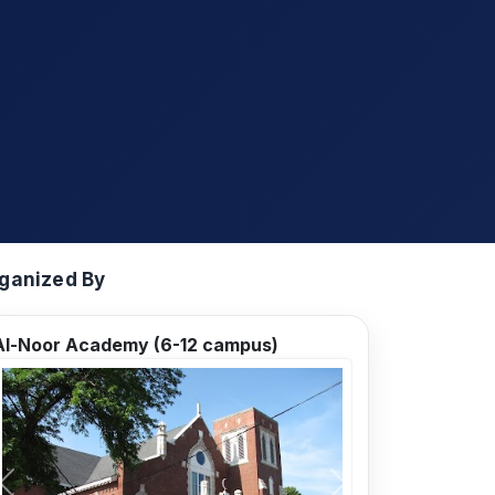
ganized By
Al-Noor Academy (6-12 campus)
Previous
Next