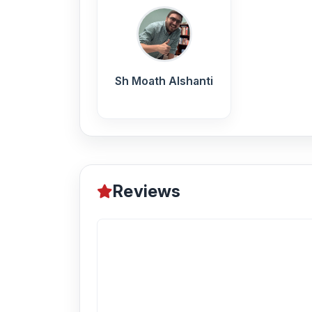
Sh Moath Alshanti
Reviews