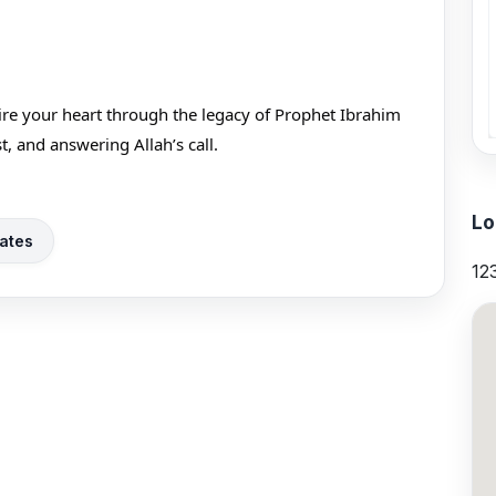
pire your heart through the legacy of Prophet Ibrahim
e, trust, and answering Allah’s call.
Lo
ates
12