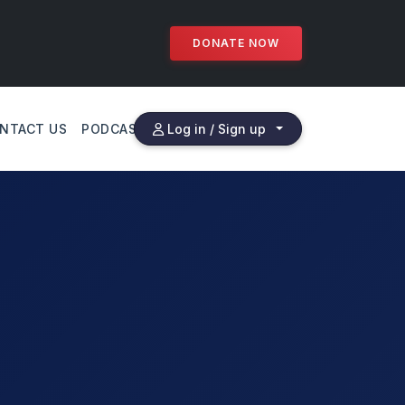
DONATE NOW
NTACT US
PODCAST
Log in / Sign up