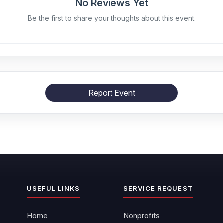
No Reviews Yet
Be the first to share your thoughts about this event.
Report Event
USEFUL LINKS
SERVICE REQUEST
Home
Nonprofits