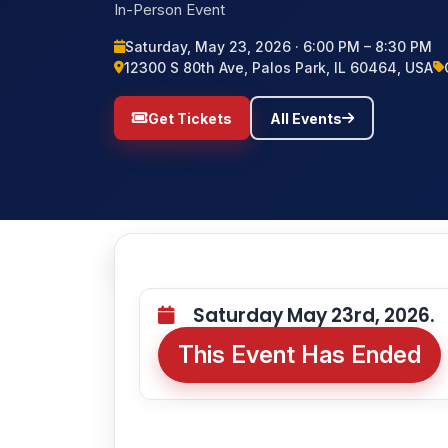
In-Person Event
Saturday, May 23, 2026 · 6:00 PM – 8:30 PM
12300 S 80th Ave, Palos Park, IL 60464, USA
Get Tickets
All Events
Saturday May 23rd, 2026.
This Event Has Ended