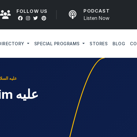
PODCAST
FOLLOW US
Listen Now
DIRECTORY
SPECIAL PROGRAMS
STORES
BLOG
CO
art like Ibrahim عليه السلام
عليه