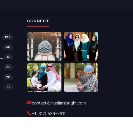
CONNECT
192
46
manitarian Relief & Development
41
38
20
12
contact@muslimsbright.com
+1 (312) 539-7911
Send a message