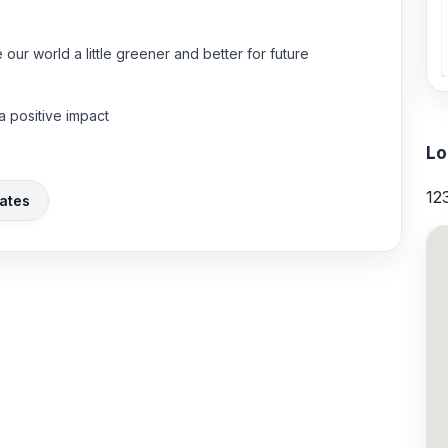
our world a little greener and better for future
 positive impact
Lo
12
ates