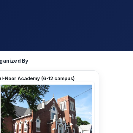
ganized By
Al-Noor Academy (6-12 campus)
Previous
Next