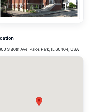
cation
300 S 80th Ave, Palos Park, IL 60464, USA