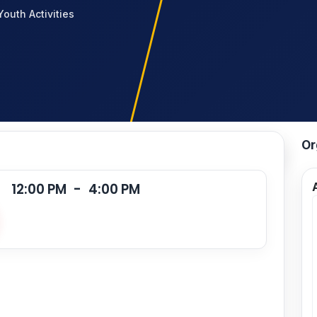
Youth Activities
Or
12:00 PM
-
4:00 PM