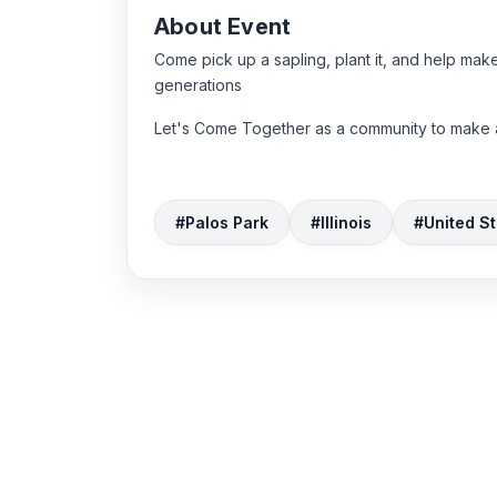
About Event
Come pick up a sapling, plant it, and help make 
generations
Let's Come Together as a community to make a
#Palos Park
#Illinois
#United St