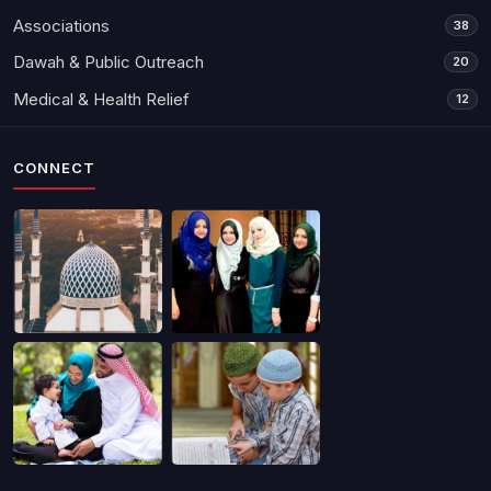
Associations
38
Dawah & Public Outreach
20
Medical & Health Relief
12
CONNECT