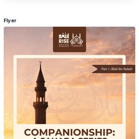
Flyer