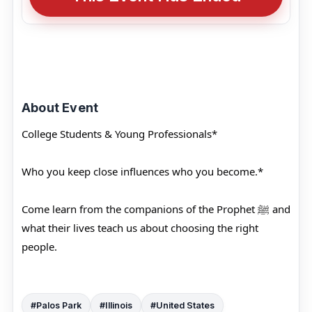
About Event
College Students & Young Professionals*
Who you keep close influences who you become.*
Come learn from the companions of the Prophet ﷺ and
what their lives teach us about choosing the right
people.
#Palos Park
#Illinois
#United States