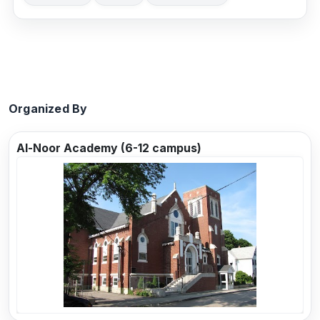
Organized By
Al-Noor Academy (6-12 campus)
Previous
Next