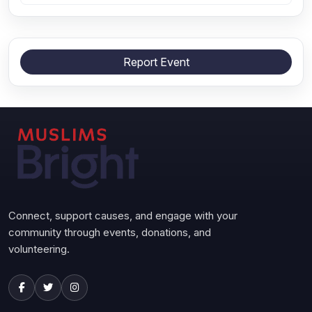
Report Event
Connect, support causes, and engage with your
community through events, donations, and
volunteering.