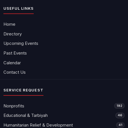
USEFUL LINKS
Home
Directory
Upcoming Events
Past Events
Calendar
Contact Us
SERVICE REQUEST
Nonprofits
192
Educational & Tarbiyah
46
Humanitarian Relief & Development
41