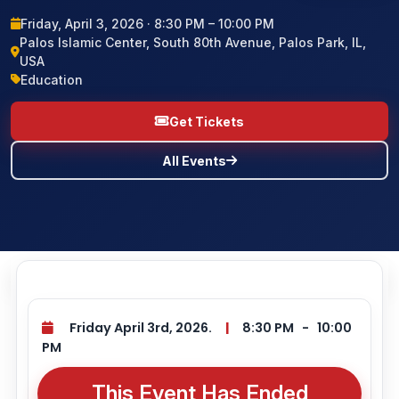
Friday, April 3, 2026 · 8:30 PM – 10:00 PM
BLOG
Palos Islamic Center, South 80th Avenue, Palos Park, IL,
USA
CONTACT US
Education
Get Tickets
All Events
Friday April 3rd, 2026.
|
8:30 PM
-
10:00
PM
This Event Has Ended