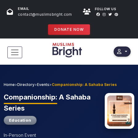
EMAIL
FOLLOW US
contact@muslimsbright.com
DONATE NOW
HOME
EVENTS
Home
>
Directory
>
Events
>
Companionship: A Sahaba Series
DONATIONS
Companionship:
A Sahaba
Series
DIRECTORY
Education
SPECIAL PROGRAMS
In-Person Event
STORES