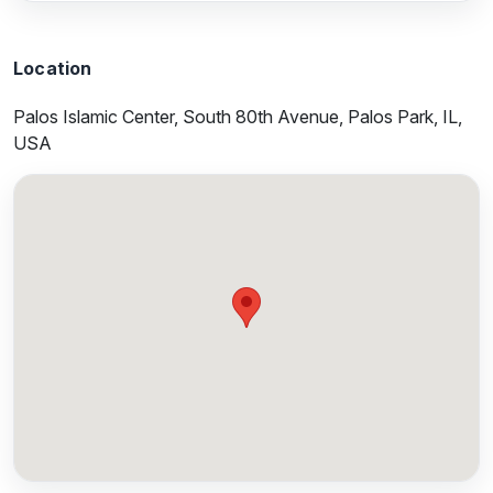
Location
Palos Islamic Center, South 80th Avenue, Palos Park, IL,
USA