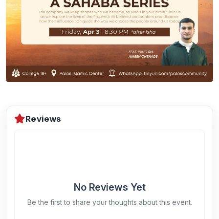
Reviews
No Reviews Yet
Be the first to share your thoughts about this event.