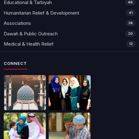
Educational & Tarbiyah
46
Humanitarian Relief & Development
41
Associations
38
Dawah & Public Outreach
20
Medical & Health Relief
12
CONNECT