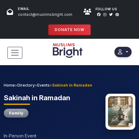
EMAIL
FOLLOW US
contact@muslimsbright.com
DONATE NOW
HOME
EVENTS
Home
>
Directory
>
Events
>
Sakinah in Ramadan
DONATIONS
Sakinah
in Ramadan
DIRECTORY
Family
SPECIAL PROGRAMS
In-Person Event
STORES