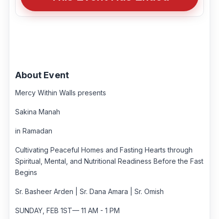
About Event
Mercy Within Walls presents
Sakina Manah
in Ramadan
Cultivating Peaceful Homes and Fasting Hearts through
Spiritual, Mental, and Nutritional Readiness Before the Fast
Begins
Sr. Basheer Arden | Sr. Dana Amara | Sr. Omish
SUNDAY, FEB 1ST— 11 AM - 1 PM