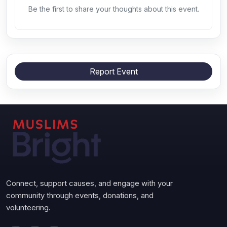
Be the first to share your thoughts about this event.
Report Event
Connect, support causes, and engage with your
community through events, donations, and
volunteering.