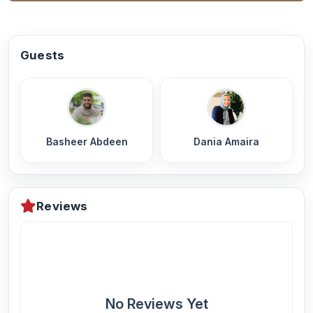
Guests
Basheer Abdeen
Dania Amaira
Reviews
No Reviews Yet