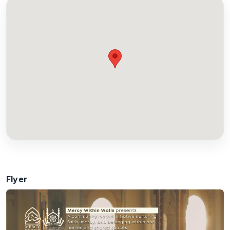
Flyer