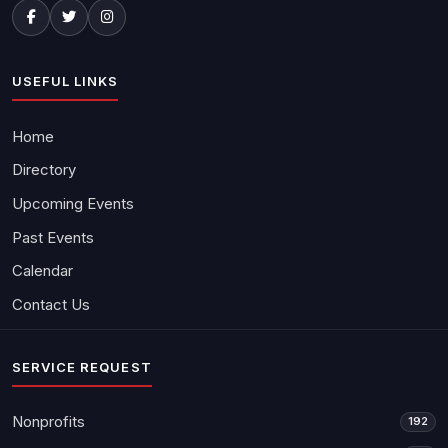
USEFUL LINKS
Home
Directory
Upcoming Events
Past Events
Calendar
Contact Us
SERVICE REQUEST
Nonprofits
192