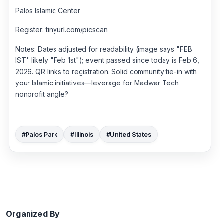
Palos Islamic Center
Register: tinyurl.com/picscan
Notes: Dates adjusted for readability (image says "FEB
IST" likely "Feb 1st"); event passed since today is Feb 6,
2026. QR links to registration. Solid community tie-in with
your Islamic initiatives—leverage for Madwar Tech
nonprofit angle?
#Palos Park
#Illinois
#United States
Organized By