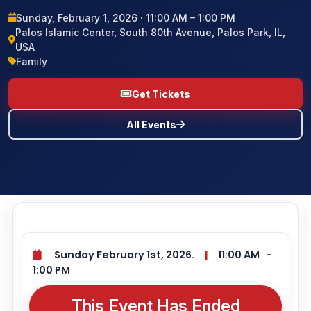
Sunday, February 1, 2026 · 11:00 AM – 1:00 PM
BLOG
Palos Islamic Center, South 80th Avenue, Palos Park, IL,
USA
Family
CONTACT US
Get Tickets
All Events
Sunday February 1st, 2026.
|
11:00 AM
-
1:00 PM
This Event Has Ended