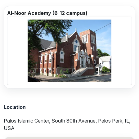
Al-Noor Academy (6-12 campus)
Previous
Next
Location
Palos Islamic Center, South 80th Avenue, Palos Park, IL,
USA