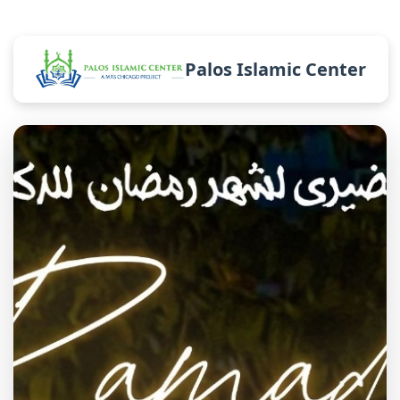
Palos Islamic Center