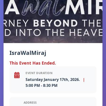
IsraWalMiraj
This Event Has Ended.
EVENT DURATION
Saturday January 17th, 2026.
|
5:00 PM - 8:30 PM
ADDRESS