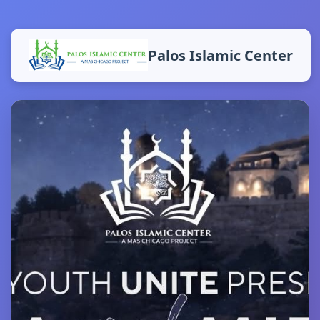
Palos Islamic Center