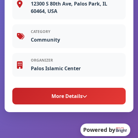
12300 S 80th Ave, Palos Park, IL
60464, USA
CATEGORY
Community
ORGANIZER
Palos Islamic Center
More Details
About This Event
Powered by