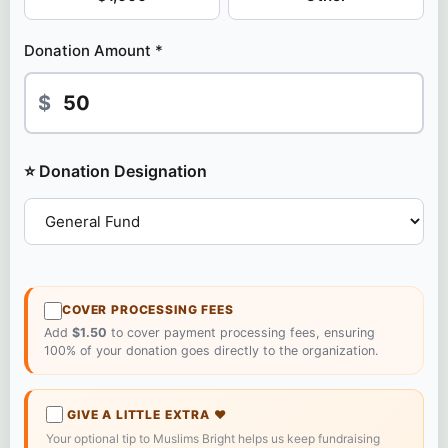
Donation Amount *
$
⭐ Donation Designation
COVER PROCESSING FEES
Add
$1.50
to cover payment processing fees, ensuring
100% of your donation goes directly to the organization.
GIVE A LITTLE EXTRA
❤️
Your optional tip to Muslims Bright helps us keep fundraising