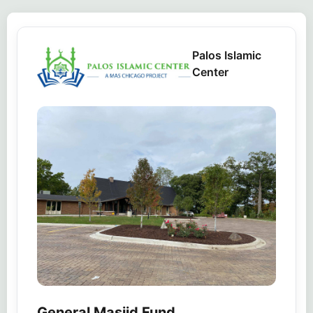
Palos Islamic
Center
General Masjid Fund