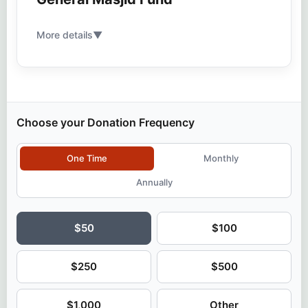
More details
▼
Choose your Donation Frequency
One Time
Monthly
Annually
$50
$100
$250
$500
$1,000
Other